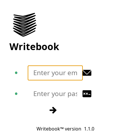
Writebook
Translate
Translate
Sign in
Writebook™ version
1.1.0